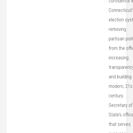
confidence i
Connecticut’
election sys
removing
partisan poli
from the offi
increasing
transparency
and building
modern, 21s
century
Secretary of
State’s offic
that serves