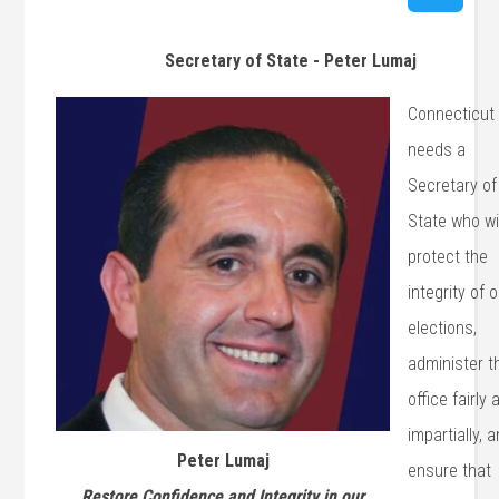
Secretary of State - Peter Lumaj
Connecticut
needs a
Secretary of
State who wi
protect the
integrity of 
elections,
administer t
office fairly 
impartially, 
Peter Lumaj
ensure that
Restore Confidence and Integrity in our