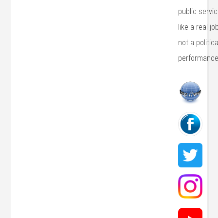
public servi
like a real j
not a politica
performance