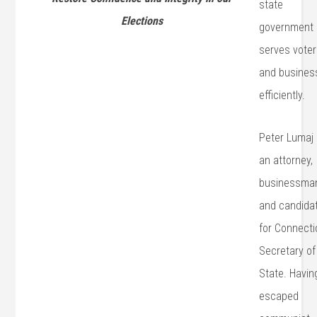
state
Elections
government
serves vote
and busines
efficiently.
Peter Lumaj 
an attorney,
businessma
and candida
for Connecti
Secretary of
State. Havin
escaped