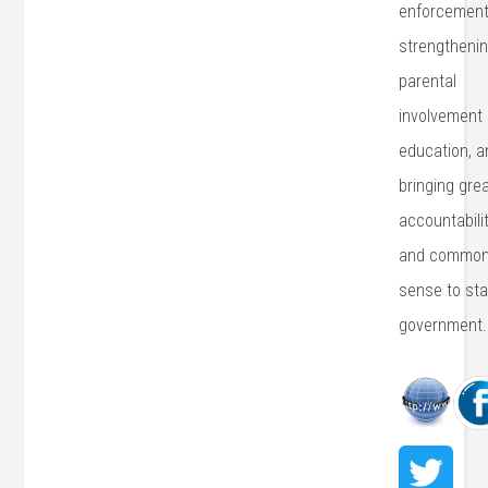
enforcement
strengtheni
parental
involvement 
education, a
bringing gre
accountabili
and commo
sense to sta
government.