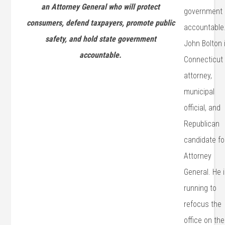
an Attorney General who will protect
government
consumers, defend taxpayers, promote public
accountable
safety, and hold state government
John Bolton 
accountable.
Connecticut
attorney,
municipal
official, and
Republican
candidate fo
Attorney
General. He 
running to
refocus the
office on the