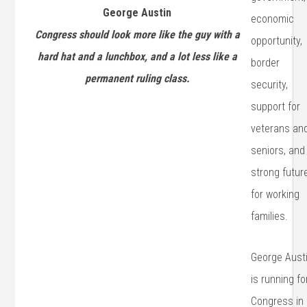
George Austin
economic
Congress should look more like the guy with a
opportunity,
hard hat and a lunchbox, and a lot less like a
border
permanent ruling class.
security,
support for
veterans an
seniors, and
strong futur
for working
families.
George Aust
is running fo
Congress in