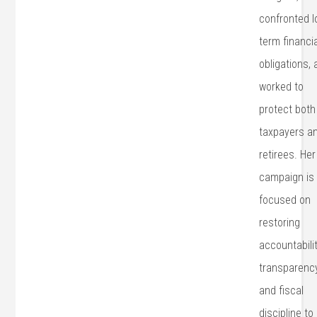
confronted l
term financi
obligations,
worked to
protect both
taxpayers a
retirees. Her
campaign is
focused on
restoring
accountabilit
transparency
and fiscal
discipline to