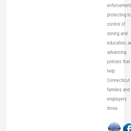
enforcement
protecting lo
control of
zoning and
education, a
advancing
policies that
help
Connecticut
families and
employers
thrive.