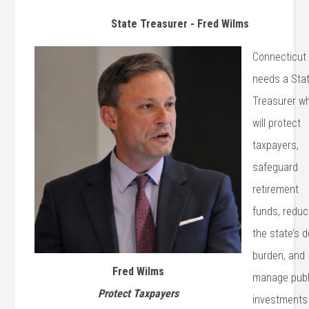
State Treasurer - Fred Wilms
Connecticut
needs a Sta
Treasurer w
will protect
taxpayers,
safeguard
retirement
funds, redu
the state’s 
burden, and
Fred Wilms
manage publ
Protect Taxpayers
investments