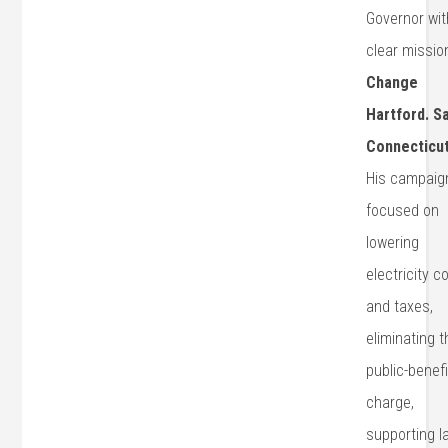
Governor wit
clear missio
Change
Hartford. S
Connecticut
His campaign
focused on
lowering
electricity c
and taxes,
eliminating t
public-benef
charge,
supporting l