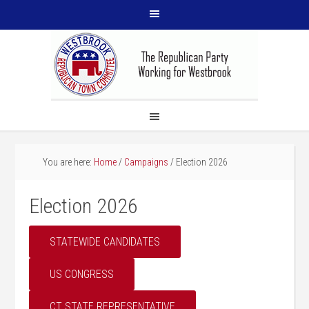
You are here:
Home
/
Campaigns
/
Election 2026
Election 2026
STATEWIDE CANDIDATES
US CONGRESS
CT STATE REPRESENTATIVE