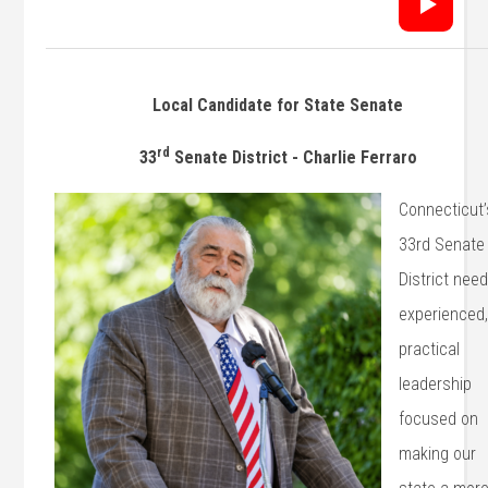
Local Candidate for State Senate
rd
33
Senate District - Charlie Ferraro
Connecticut’
33rd Senate
District nee
experienced
practical
leadership
focused on
making our