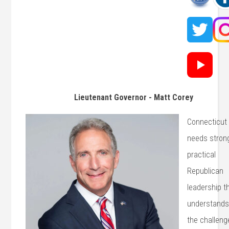
Lieutenant Governor - Matt Corey
Connecticut
needs stron
practical
Republican
leadership t
understand
the challeng