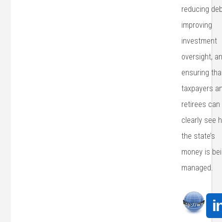
reducing deb
improving
investment
oversight, a
ensuring tha
taxpayers a
retirees can
clearly see 
the state’s
money is be
managed.
i