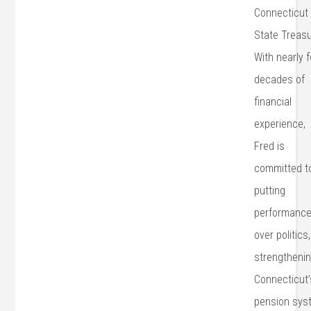
Connecticut
State Treasu
With nearly 
decades of
financial
experience,
Fred is
committed t
putting
performanc
over politics,
strengtheni
Connecticut’
pension sys