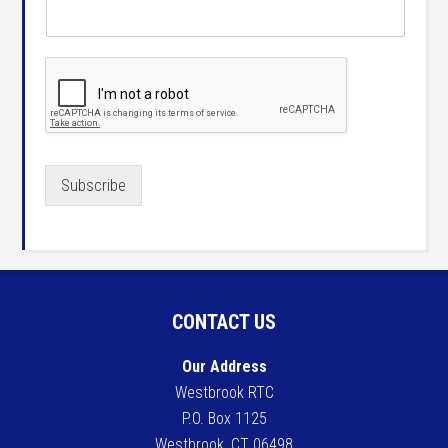
Subscribe
CONTACT US
Our Address
Westbrook RTC
P.O. Box 1125
Westbrook, CT 06498