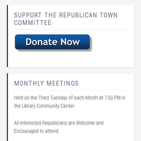
SUPPORT THE REPUBLICAN TOWN
COMMITTEE
MONTHLY MEETINGS
Held on the Third Tuesday of each Month at 7:00 PM in
the Library Community Center.
All interested Republicans are Welcome and
Encouraged to attend.