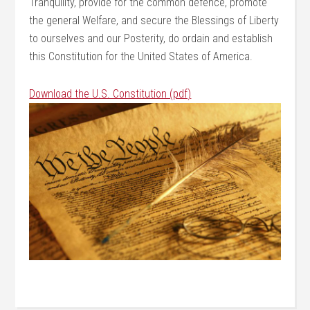
Tranquility, provide for the common defence, promote
the general Welfare, and secure the Blessings of Liberty
to ourselves and our Posterity, do ordain and establish
this Constitution for the United States of America.
Download the U.S. Constitution (pdf)