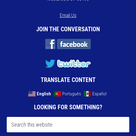
Email Us
JOIN THE CONVERSATION
TRANSLATE CONTENT
English
Português
Español
LOOKING FOR SOMETHING?