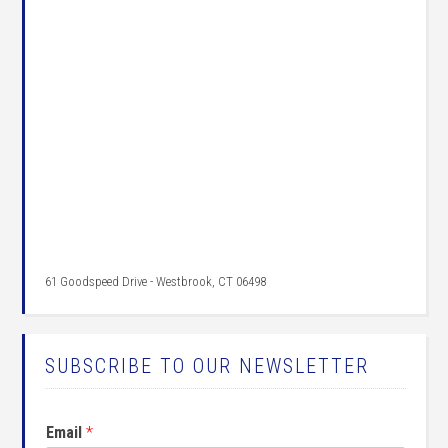
61 Goodspeed Drive - Westbrook, CT 06498
SUBSCRIBE TO OUR NEWSLETTER
Email
*