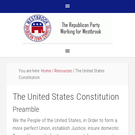
You are here:
Home
/
Resources
/
The United States
Constitution
The United States Constitution
Preamble
We the People of the United States, in Order to form a
more perfect Union, establish Justice, insure domestic