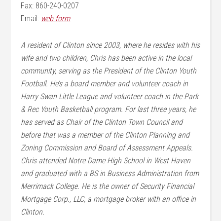
Fax: 860-240-0207
Email:
web form
A resident of Clinton since 2003, where he resides with his
wife and two children, Chris has been active in the local
community, serving as the President of the Clinton Youth
Football. He’s a board member and volunteer coach in
Harry Swan Little League and volunteer coach in the Park
& Rec Youth Basketball program. For last three years, he
has served as Chair of the Clinton Town Council and
before that was a member of the Clinton Planning and
Zoning Commission and Board of Assessment Appeals.
Chris attended Notre Dame High School in West Haven
and graduated with a BS in Business Administration from
Merrimack College. He is the owner of Security Financial
Mortgage Corp., LLC, a mortgage broker with an office in
Clinton.