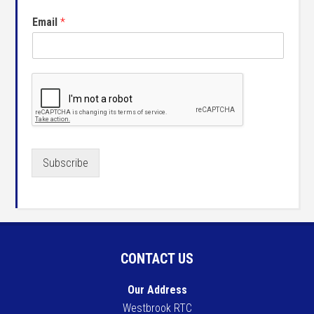
Email
*
Subscribe
CONTACT US
Our Address
Westbrook RTC