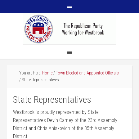
You are here:
Home
/
Town Elected and Appointed Officials
/
State Representatives
State Representatives
Westbrook is proudly represented by State
Representatives Devin Carney of the 23rd Assembly
District and Chris Aniskovich of the 35th Assembly
District