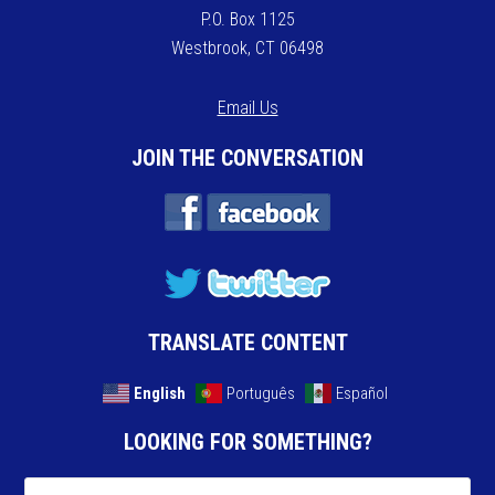
P.O. Box 1125
Westbrook, CT 06498
Email Us
JOIN THE CONVERSATION
TRANSLATE CONTENT
English
Português
Español
LOOKING FOR SOMETHING?