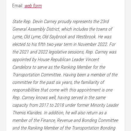
Email:
web form
State Rep. Devin Carney proudly represents the 23rd
General Assembly District, which includes the towns of
Lyme, Old Lyme, Old Saybrook and Westbrook. He was
elected to his fifth two-year term in November 2022. For
the 2021 and 2022 legislative sessions, Rep. Carney was
appointed by House Republican Leader Vincent
Candelora to serve as the Ranking Member for the
Transportation Committee. Having been a member of the
committee for the past six years, the familiarity of
responsibilities that come with this appointment is one
Rep. Carney knows well, having served in the same
capacity from 2017 to 2018 under former Minority Leader
Themis Klarides. In addition, he will also return as a
member of the Finance, Revenue and Bonding Committee
and the Ranking Member of the Transportation Bonding