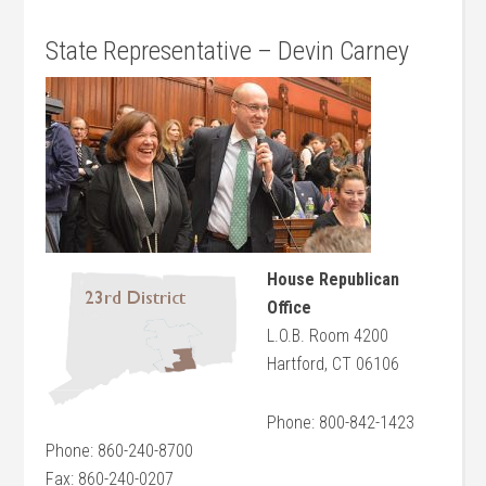
State Representative – Devin Carney
House Republican
Office
L.O.B. Room 4200
Hartford, CT 06106
Phone: 800-842-1423
Phone: 860-240-8700
Fax: 860-240-0207