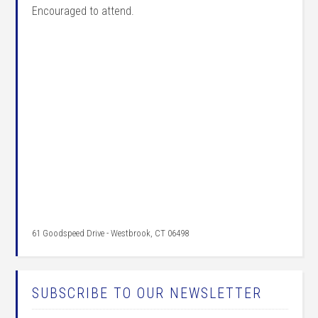
Encouraged to attend.
61 Goodspeed Drive - Westbrook, CT 06498
SUBSCRIBE TO OUR NEWSLETTER