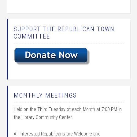
SUPPORT THE REPUBLICAN TOWN
COMMITTEE
MONTHLY MEETINGS
Held on the Third Tuesday of each Month at 7:00 PM in
the Library Community Center.
All interested Republicans are Welcome and