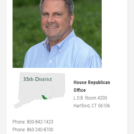
House Republican
Office
L.O.B. Room 4200
Hartford, CT 06106
Phone: 800-842-1423
Phone: 860-240-8700