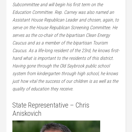
Subcommittee and will begin his first term on the
Education Committee. Rep. Carney was also named an
Assistant House Republican Leader and chosen, again, to
serve on the House Republican Screening Committee. He
serves as the co-chair of the bipartisan Clean Energy
Caucus and as a member of the bipartisan Tourism
Caucus. As a life-long resident of the 23rd, he knows first-
hand what is important to the residents of this district.
Having gone through the Old Saybrook public school
system from kindergarten through high school, he knows
just how vital the success of our children is as well as the
quality of education they receive.
State Representative – Chris
Aniskovich