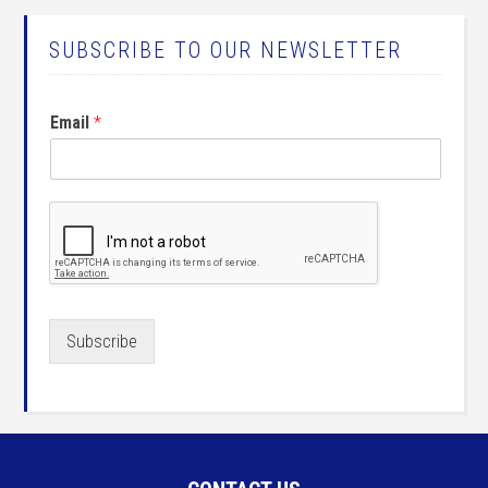
SUBSCRIBE TO OUR NEWSLETTER
Email
*
Subscribe