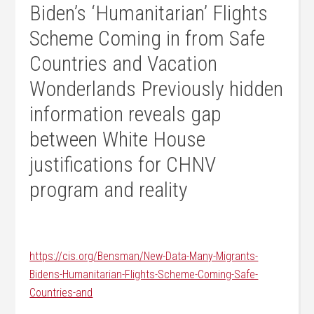
Biden’s ‘Humanitarian’ Flights
Scheme Coming in from Safe
Countries and Vacation
Wonderlands Previously hidden
information reveals gap
between White House
justifications for CHNV
program and reality
https://cis.org/Bensman/New-Data-Many-Migrants-
Bidens-Humanitarian-Flights-Scheme-Coming-Safe-
Countries-and