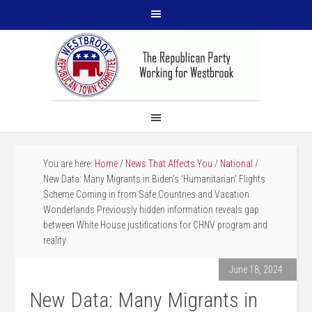
You are here:
Home
/
News That Affects You
/
National
/
New Data: Many Migrants in Biden’s ‘Humanitarian’ Flights
Scheme Coming in from Safe Countries and Vacation
Wonderlands Previously hidden information reveals gap
between White House justifications for CHNV program and
reality
June 18, 2024
New Data: Many Migrants in