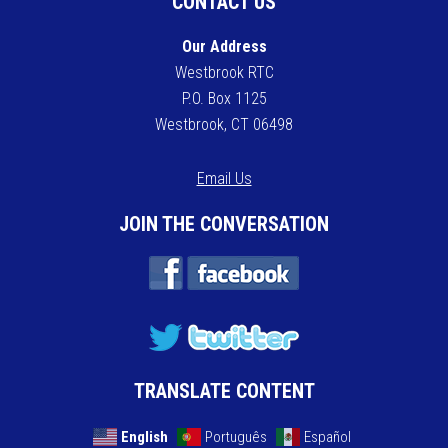
CONTACT US
Our Address
Westbrook RTC
P.O. Box 1125
Westbrook, CT 06498
Email Us
JOIN THE CONVERSATION
TRANSLATE CONTENT
English
Português
Español