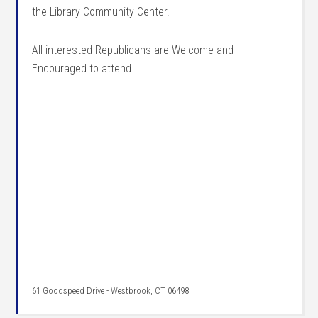
the Library Community Center.
All interested Republicans are Welcome and
Encouraged to attend.
61 Goodspeed Drive - Westbrook, CT 06498