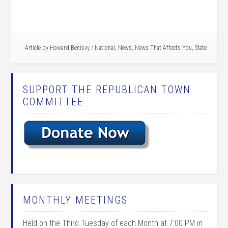
Article by
Howard Benisvy
/
National
,
News
,
News That Affects You
,
State
SUPPORT THE REPUBLICAN TOWN
COMMITTEE
MONTHLY MEETINGS
Held on the Third Tuesday of each Month at 7:00 PM in