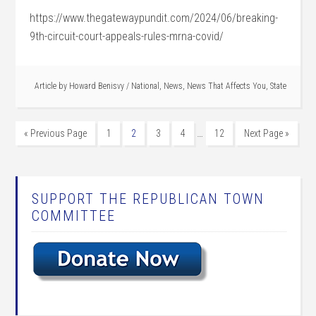
https://www.thegatewaypundit.com/2024/06/breaking-
9th-circuit-court-appeals-rules-mrna-covid/
Article by
Howard Benisvy
/
National
,
News
,
News That Affects You
,
State
…
« Previous Page
1
2
3
4
12
Next Page »
SUPPORT THE REPUBLICAN TOWN
COMMITTEE