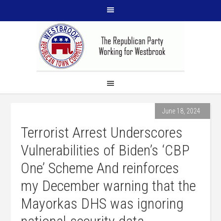
June 18, 2024
Terrorist Arrest Underscores
Vulnerabilities of Biden’s ‘CBP
One’ Scheme And reinforces
my December warning that the
Mayorkas DHS was ignoring