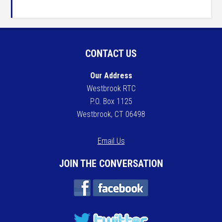
CONTACT US
Our Address
Westbrook RTC
P.O. Box 1125
Westbrook, CT 06498
Email Us
JOIN THE CONVERSATION