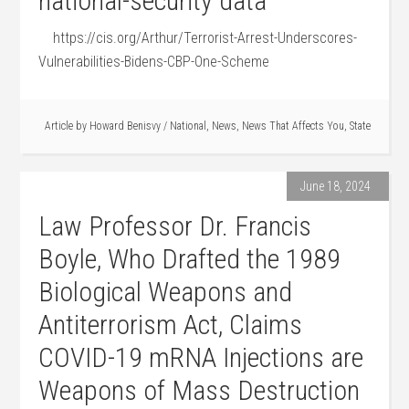
national-security data
https://cis.org/Arthur/Terrorist-Arrest-Underscores-
Vulnerabilities-Bidens-CBP-One-Scheme
Article by
Howard Benisvy
/
National
,
News
,
News That Affects You
,
State
June 18, 2024
Law Professor Dr. Francis
Boyle, Who Drafted the 1989
Biological Weapons and
Antiterrorism Act, Claims
COVID-19 mRNA Injections are
Weapons of Mass Destruction