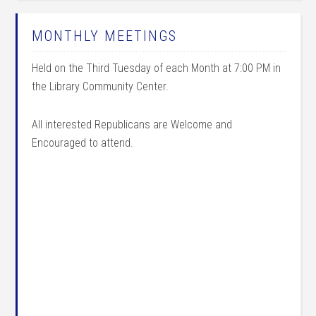
MONTHLY MEETINGS
Held on the Third Tuesday of each Month at 7:00 PM in
the Library Community Center.
All interested Republicans are Welcome and
Encouraged to attend.