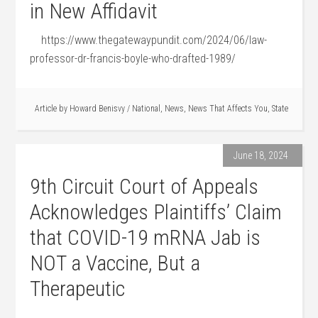
in New Affidavit
https://www.thegatewaypundit.com/2024/06/law-
professor-dr-francis-boyle-who-drafted-1989/
Article by
Howard Benisvy
/
National
,
News
,
News That Affects You
,
State
June 18, 2024
9th Circuit Court of Appeals
Acknowledges Plaintiffs’ Claim
that COVID-19 mRNA Jab is
NOT a Vaccine, But a
Therapeutic