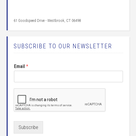
61 Goodspeed Drive - Westbrook, CT 06498
SUBSCRIBE TO OUR NEWSLETTER
Email
*
Subscribe