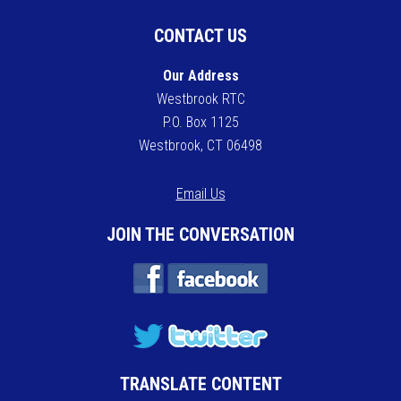
CONTACT US
Our Address
Westbrook RTC
P.O. Box 1125
Westbrook, CT 06498
Email Us
JOIN THE CONVERSATION
TRANSLATE CONTENT