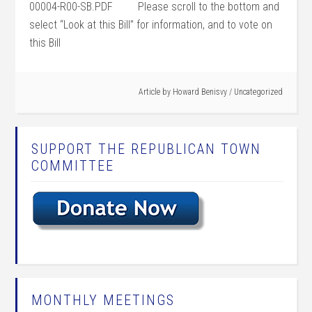
00004-R00-SB.PDF Please scroll to the bottom and
select “Look at this Bill” for information, and to vote on
this Bill
Article by
Howard Benisvy
/
Uncategorized
SUPPORT THE REPUBLICAN TOWN
COMMITTEE
MONTHLY MEETINGS