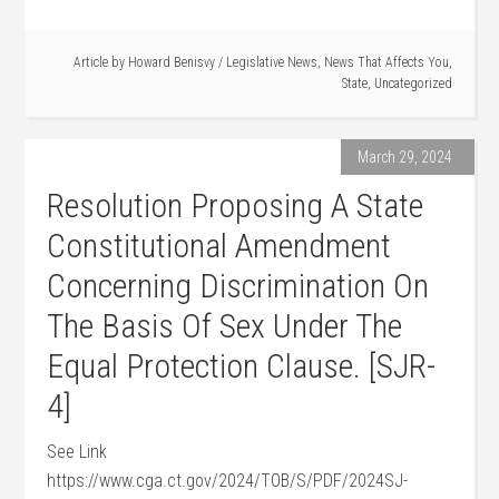
Article by
Howard Benisvy
/
Legislative News
,
News That Affects You
,
State
,
Uncategorized
March 29, 2024
Resolution Proposing A State
Constitutional Amendment
Concerning Discrimination On
The Basis Of Sex Under The
Equal Protection Clause. [SJR-
4]
See Link
https://www.cga.ct.gov/2024/TOB/S/PDF/2024SJ-