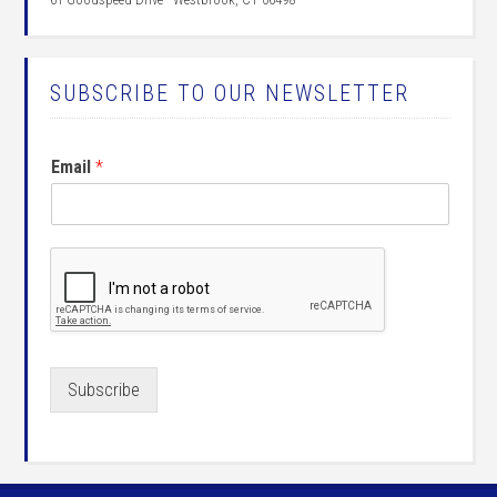
SUBSCRIBE TO OUR NEWSLETTER
Email
*
Subscribe