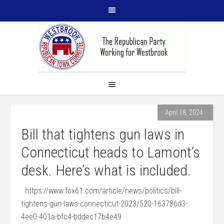
April 18, 2024
Bill that tightens gun laws in
Connecticut heads to Lamont’s
desk. Here’s what is included.
https://www.fox61.com/article/news/politics/bill-
tightens-gun-laws-connecticut-2023/520-163786d3-
4ee0-401a-bfc4-bddec17b4e49