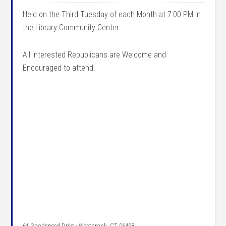
Held on the Third Tuesday of each Month at 7:00 PM in
the Library Community Center.
All interested Republicans are Welcome and
Encouraged to attend.
61 Goodspeed Drive - Westbrook, CT 06498